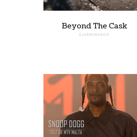
Beyond The Cask
GLENMORANGIE