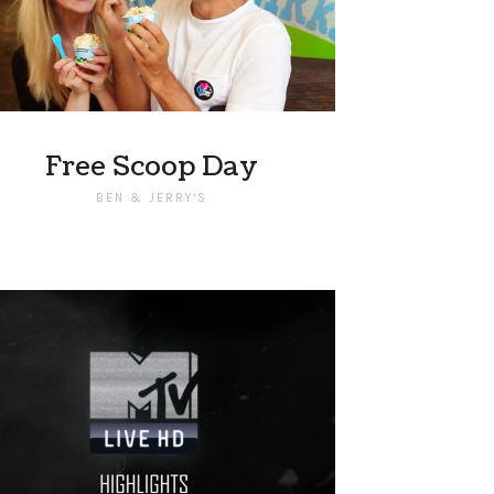
Free Scoop Day
BEN & JERRY'S