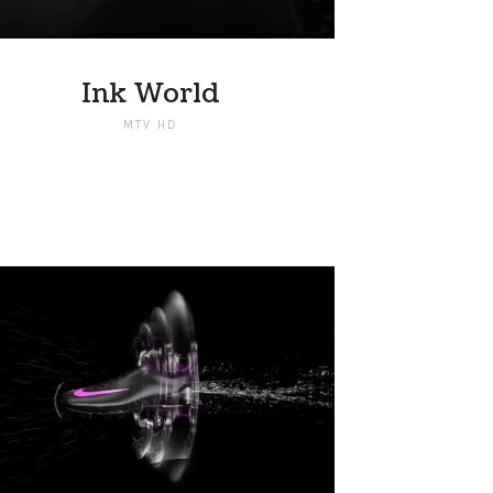
Ink World
MTV HD