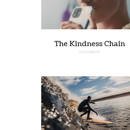
The Kindness Chain
TOUCHNOTE