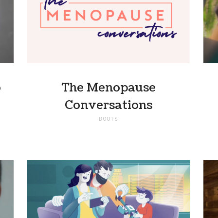
o
The Menopause
Conversations
BOOTS