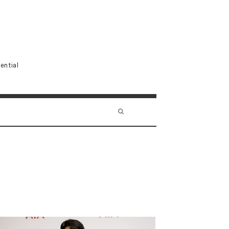
ential