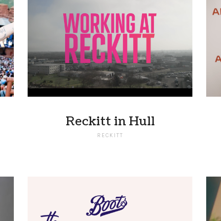
Reckitt in Hull
RECKITT