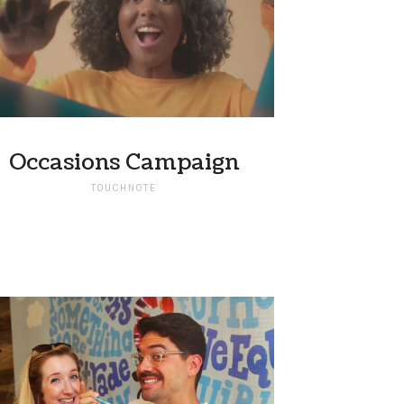
Occasions Campaign
TOUCHNOTE