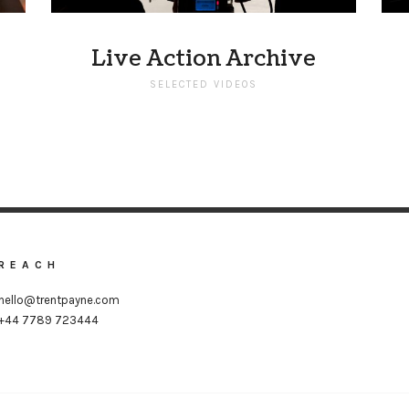
Live Action Archive
SELECTED VIDEOS
REACH
hello@trentpayne.com
+44 7789 723444