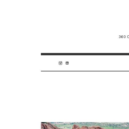
360 C