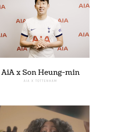
AiA x Son Heung-min
AIA X TOTTENHAM