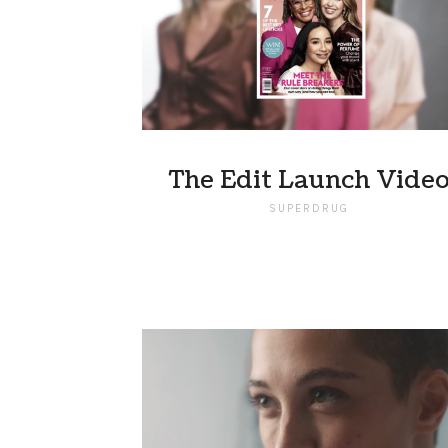
The Edit Launch Vide
SUPERDRUG