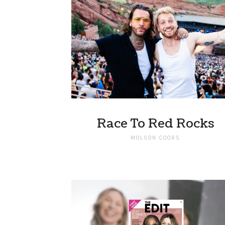
Race To Red Rocks
MOLSON COORS