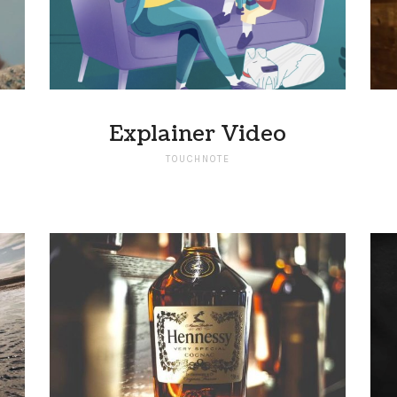
Explainer Video
TOUCHNOTE