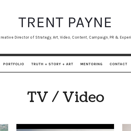
TRENT
TRENT PAYNE
PAYNE
reative Director of Strategy, Art, Video, Content, Campaign, PR & Experi
PORTFOLIO
TRUTH + STORY + ART
MENTORING
CONTACT
TV / Video