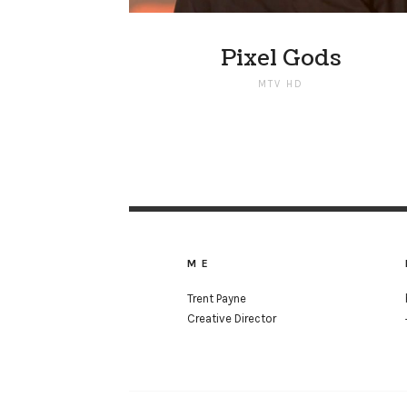
Pixel Gods
MTV HD
ME
Trent Payne
Creative Director