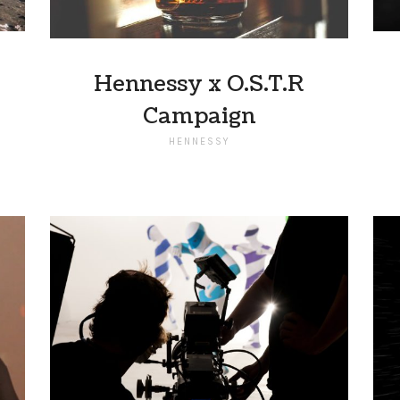
Hennessy x O.S.T.R
Campaign
HENNESSY