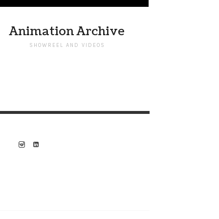
Animation Archive
SHOWREEL AND VIDEOS