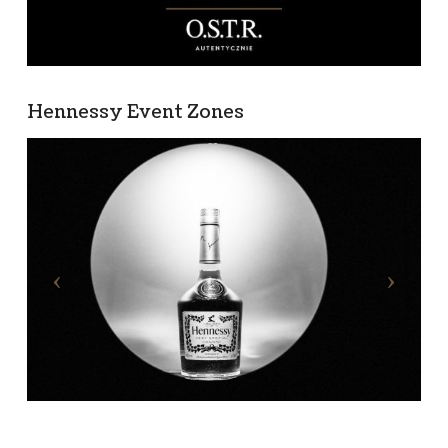
Hennessy Event Zones