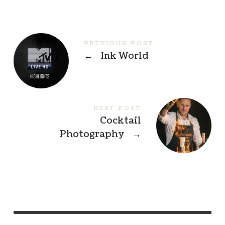
PREVIOUS POST
←
Ink World
NEXT POST
Cocktail
Photography
→