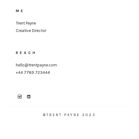
ME
Trent Payne
Creative Director
REACH
hello@trentpayne.com
+44 7789 723444
©TRENT PAYNE 2023