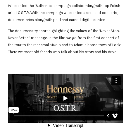
We created the ‘Authentic’ campaign collaborating with top Polish
artist O.S.T.R. With the campaign we created a series of concerts,
documentaries along with paid and earned digital content.
The documenatry short highlighting the values of the ‘Never Stop.
Never Settle.’ message. In the film we go from the first concert of
the tour to the rehearsal studio and to Adam’s home town of Lodz.
There we meet old friends who talk about his story and his drive.