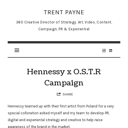
TRENT
TRENT PAYNE
PAYNE
360 Creative Director of Strategy, Art, Video, Content,
Campaign, PR & Experiential
Hennessy x O.S.T.R
Campaign
SHARE
Hennessy teamed up with their first artist from Poland for a very
special colloration asked myself and my team to develop PR,
digital and experiental strategy and creative to help raise
awareness of the brand in the market.